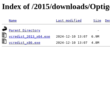
Index of /2015/downloads/Optig
Name
Last modified
Size
De
Parent Directory
vcredist_2013_x64.exe
vcredist_x86.exe